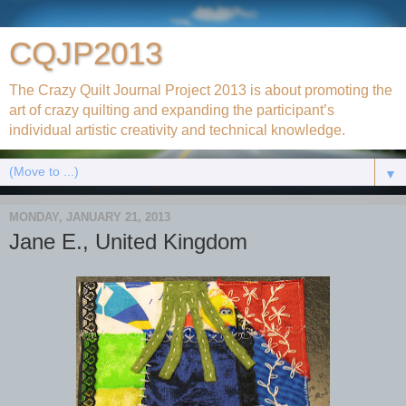
CQJP2013
The Crazy Quilt Journal Project 2013 is about promoting the
art of crazy quilting and expanding the participant’s
individual artistic creativity and technical knowledge.
▼
MONDAY, JANUARY 21, 2013
Jane E., United Kingdom