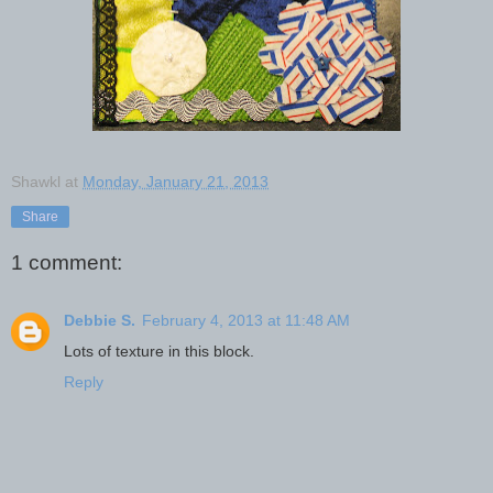
Shawkl
at
Monday, January 21, 2013
Share
1 comment:
Debbie S.
February 4, 2013 at 11:48 AM
Lots of texture in this block.
Reply